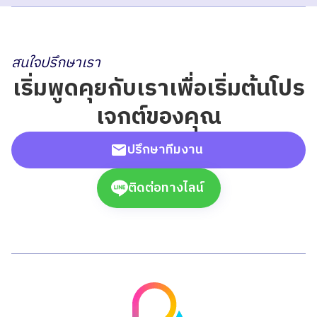
สนใจปรึกษาเรา
เริ่มพูดคุยกับเราเพื่อเริ่มต้นโปร
เจกต์ของคุณ
ปรึกษาทีมงาน
ติดต่อทางไลน์