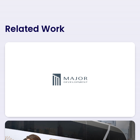
Related Work