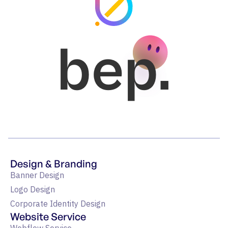
bep.
Design & Branding
Banner Design
Logo Design
Corporate Identity Design
Website Service