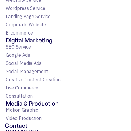
Webflow Service
Wordpress Service
Landing Page Service
Corporate Website
E-commerce
Digital Marketing
SEO Service
Google Ads
Social Media Ads
Social Management
Creative Content Creation
Live Commerce
Consultation
Media & Production
Motion Graphic
Video Production
Contact