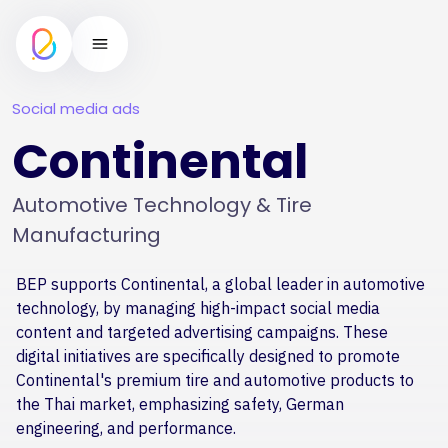
Social media ads
Continental
Automotive Technology & Tire
Manufacturing
BEP supports Continental, a global leader in automotive
technology, by managing high-impact social media
content and targeted advertising campaigns. These
digital initiatives are specifically designed to promote
Continental's premium tire and automotive products to
the Thai market, emphasizing safety, German
engineering, and performance.