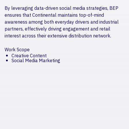
By leveraging data-driven social media strategies, BEP
ensures that Continental maintains top-of-mind
awareness among both everyday drivers and industrial
partners, effectively driving engagement and retail
interest across their extensive distribution network.
Work Scope
Creative Content
Social Media Marketing