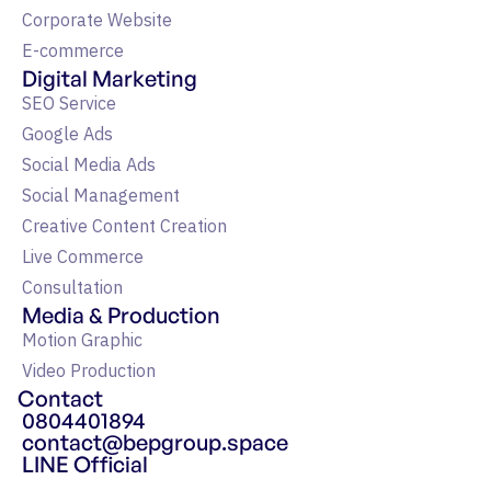
Corporate Website
E-commerce
Digital Marketing
SEO Service
Google Ads
Social Media Ads
Social Management
Creative Content Creation
Live Commerce
Consultation
Media & Production
Motion Graphic
Video Production
Contact
0804401894
contact@bepgroup.space
LINE Official
แหล่งรวมความรู้ Google Ads