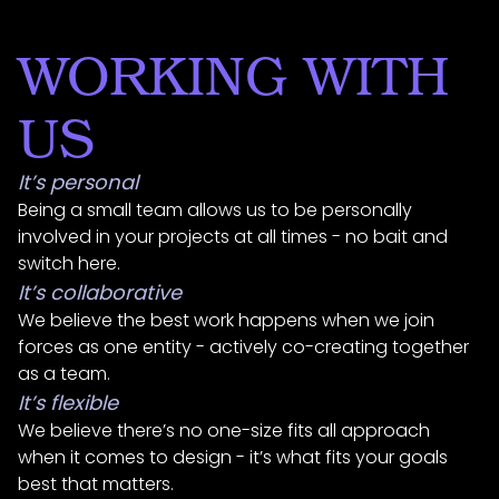
WORKING WITH
US
It’s personal
Being a small team allows us to be personally
involved in your projects at all times - no bait and
switch here.
It’s collaborative
We believe the best work happens when we join
forces as one entity - actively co-creating together
as a team.
It’s flexible
We believe there’s no one-size fits all approach
when it comes to design - it’s what fits your goals
best that matters.