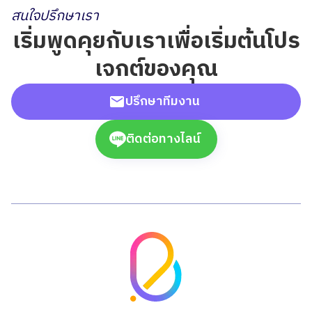
สนใจปรึกษาเรา
เริ่มพูดคุยกับเราเพื่อเริ่มต้นโปร
เจกต์ของคุณ
ปรึกษาทีมงาน
ติดต่อทางไลน์