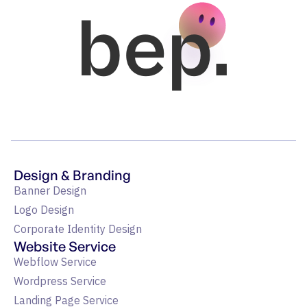
bep.
Design & Branding
Banner Design
Logo Design
Corporate Identity Design
Website Service
Webflow Service
Wordpress Service
Landing Page Service