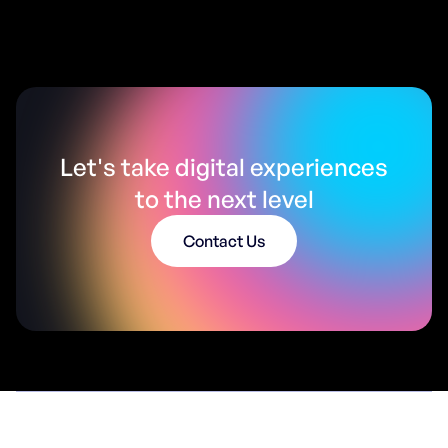
Let's take digital experiences
to the next level
Contact Us