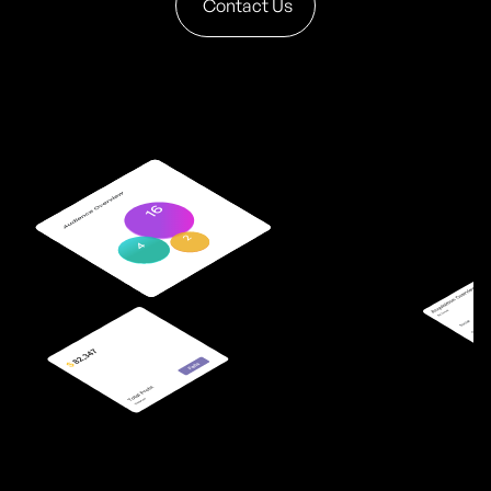
Contact Us
9
6
3
5
9