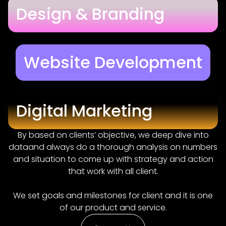
Design & Branding
Website Development
Digital Marketing
By based on clients’ objective, we deep dive into
dataand always do a thorough analysis on numbers
and situation to come up with strategy and action
that work with all client.
We set goals and milestones for client and it is one
of our product and service.