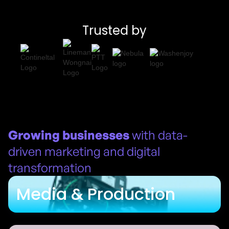
Trusted by
Growing businesses
with data-
driven marketing and digital
transformation
Media & Production