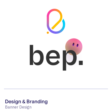
bep.
Design & Branding
Banner Design