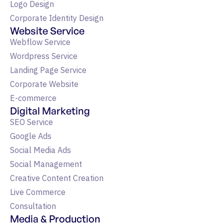
Logo Design
Corporate Identity Design
Website Service
Webflow Service
Wordpress Service
Landing Page Service
Corporate Website
E-commerce
Digital Marketing
SEO Service
Google Ads
Social Media Ads
Social Management
Creative Content Creation
Live Commerce
Consultation
Media & Production