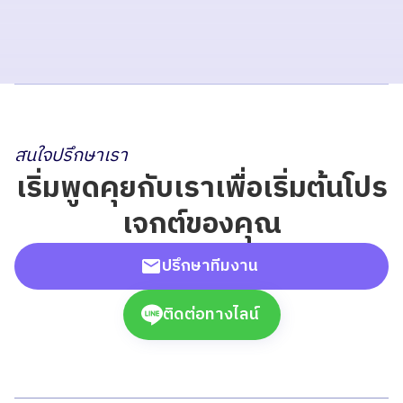
สนใจปรึกษาเรา
เริ่มพูดคุยกับเราเพื่อเริ่มต้นโปร
เจกต์ของคุณ
ปรึกษาทีมงาน
ติดต่อทางไลน์