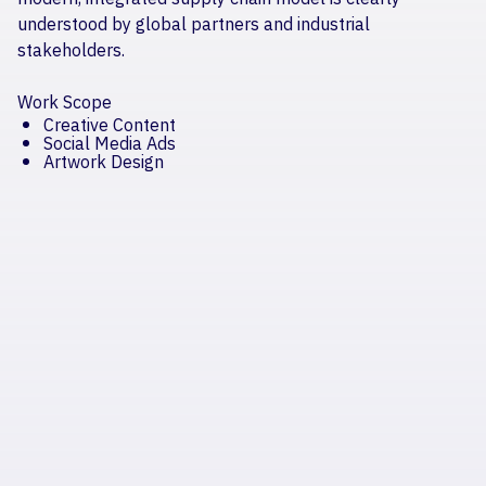
understood by global partners and industrial
stakeholders.
Work Scope
Creative Content
Social Media Ads
Artwork Design