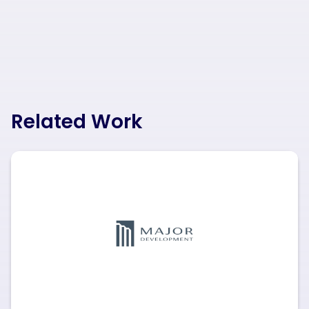
Related Work