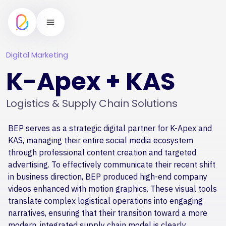
Digital Marketing
K-Apex + KAS
Logistics & Supply Chain Solutions
BEP serves as a strategic digital partner for K-Apex and
KAS, managing their entire social media ecosystem
through professional content creation and targeted
advertising. To effectively communicate their recent shift
in business direction, BEP produced high-end company
videos enhanced with motion graphics. These visual tools
translate complex logistical operations into engaging
narratives, ensuring that their transition toward a more
modern, integrated supply chain model is clearly